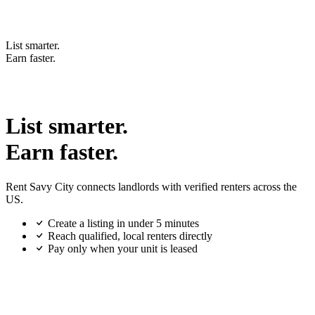
List smarter.
Earn faster.
List smarter.
Earn faster.
Rent Savy City connects landlords with verified renters across the
US.
Create a listing in under 5 minutes
Reach qualified, local renters directly
Pay only when your unit is leased