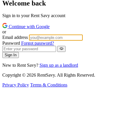
Welcome back
Sign in to your Rent Savy account
Continue with Google
or
Email address
Password
Forgot password?
Sign In
New to Rent Savy?
Sign up as a landlord
Copyright © 2026 RentSavy. All Rights Reserved.
Privacy Policy
Terms & Conditions