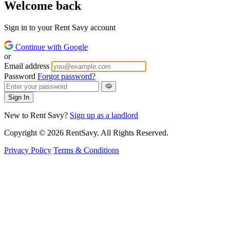
Welcome back
Sign in to your Rent Savy account
Continue with Google
or
Email address
Password
Forgot password?
Sign In
New to Rent Savy?
Sign up as a landlord
Copyright © 2026 RentSavy. All Rights Reserved.
Privacy Policy
Terms & Conditions