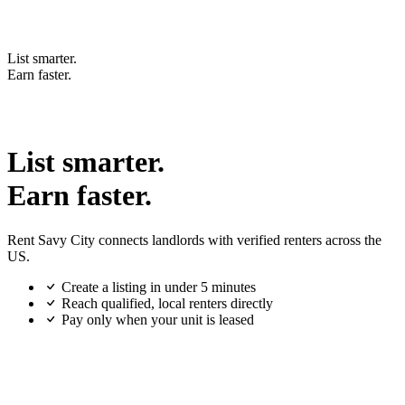
List smarter.
Earn faster.
List smarter.
Earn faster.
Rent Savy City connects landlords with verified renters across the
US.
Create a listing in under 5 minutes
Reach qualified, local renters directly
Pay only when your unit is leased