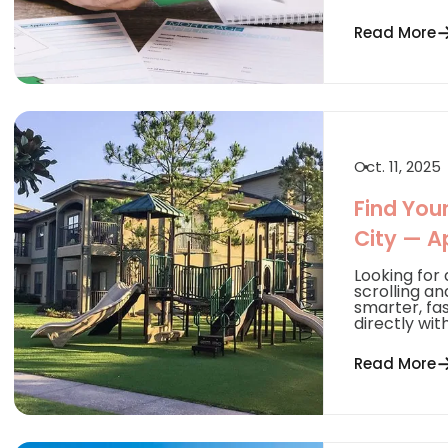
Read More
Oct. 11, 2025
Find You
City — A
Looking for
scrolling an
smarter, fa
directly with.
Read More