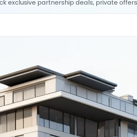
ock exclusive partnership deals, private offe