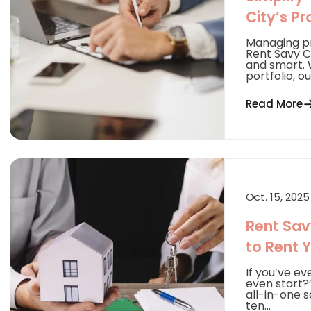
City’s P
Managing pr
Rent Savy Ci
and smart. 
portfolio, our
Read More
Oct. 15, 2025
Rent Sav
to Rent 
If you’ve ev
even start?”
all-in-one 
ten...