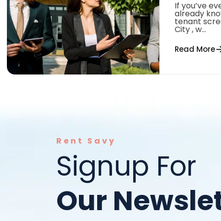
If you’ve ev
already kno
tenant scree
City , w...
Read More
Rent Savy
Signup For
Our Newslet