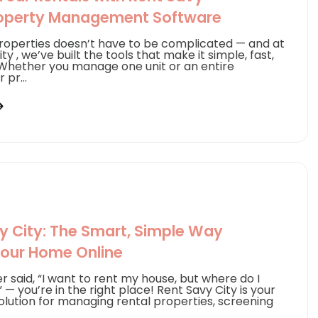
roperty Management Software
operties doesn’t have to be complicated — and at
ty , we’ve built the tools that make it simple, fast,
Whether you manage one unit or an entire
 pr...
y City: The Smart, Simple Way
Your Home Online
er said, “I want to rent my house, but where do I
 — you’re in the right place! Rent Savy City is your
solution for managing rental properties, screening