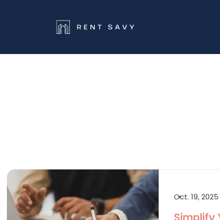
Skip navigation
Oct. 19, 2025
Simplify