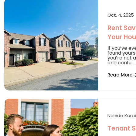
Oct. 4, 2025
Rent Savy
Your Hou
If you’ve ev
found yourse
you’re not 
and confu...
Read More
Nahide Kar
Tenant S