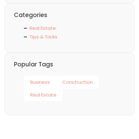
Categories
Real Estate
Tips & Tricks
Popular Tags
Business
Construction
Real Estate