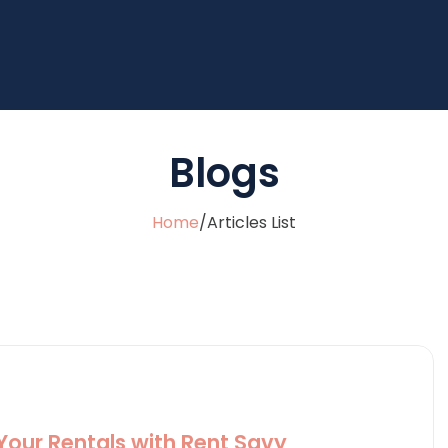
Blogs
Home
/
Articles List
 Your Rentals with Rent Savy