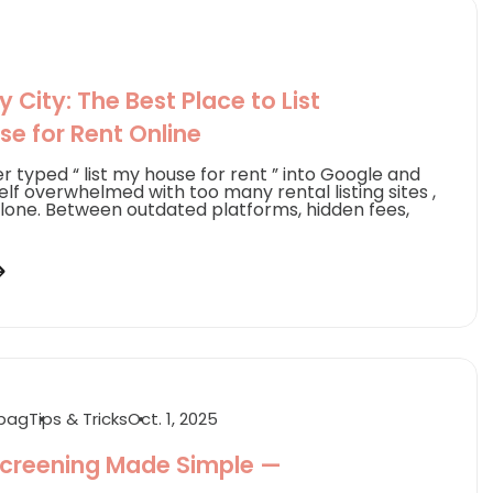
 City: The Best Place to List
se for Rent Online
er typed “ list my house for rent ” into Google and
lf overwhelmed with too many rental listing sites ,
alone. Between outdated platforms, hidden fees,
abag
Tips & Tricks
Oct. 1, 2025
creening Made Simple —