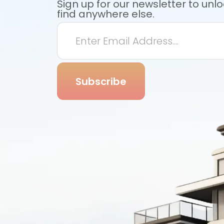
Sign up for our newsletter to unl
find anywhere else.
Subscribe