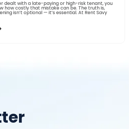
er dealt with a late-paying or high-risk tenant, you
w how costly that mistake can be. The truth is,
ning isn’t optional — it’s essential. At Rent Savy
ter