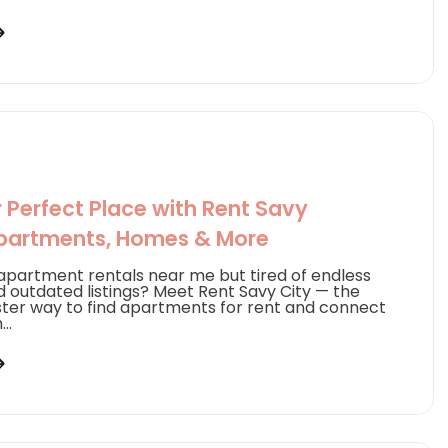
r Perfect Place with Rent Savy
partments, Homes & More
 apartment rentals near me but tired of endless
d outdated listings? Meet Rent Savy City — the
ster way to find apartments for rent and connect
..