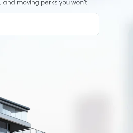
rs, and moving perks you won’t