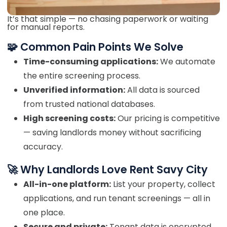
It’s that simple — no chasing paperwork or waiting
for manual reports.
🧩 Common Pain Points We Solve
Time-consuming applications:
We automate
the entire screening process.
Unverified information:
All data is sourced
from trusted national databases.
High screening costs:
Our pricing is competitive
— saving landlords money without sacrificing
accuracy.
🚀 Why Landlords Love Rent Savy City
All-in-one platform:
List your property, collect
applications, and run tenant screenings — all in
one place.
Secure and private:
Tenant data is encrypted