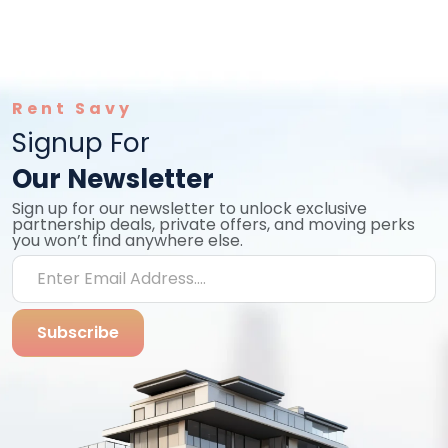
Rent Savy
Signup For
Our Newsletter
Sign up for our newsletter to unlock exclusive
partnership deals, private offers, and moving perks
you won’t find anywhere else.
Subscribe