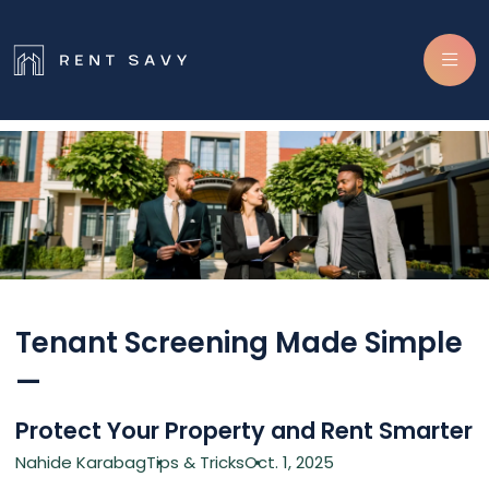
Skip navigation
Tenant Screening Made Simple
—
Protect Your Property and Rent Smarter
Nahide Karabag
Tips & Tricks
Oct. 1, 2025