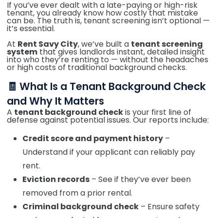
If you’ve ever dealt with a late-paying or high-risk
tenant, you already know how costly that mistake
can be. The truth is, tenant screening isn’t optional —
it’s essential.
At
Rent Savy City
, we’ve built a
tenant screening
system
that gives landlords instant, detailed insight
into who they’re renting to — without the headaches
or high costs of traditional background checks.
🧾 What Is a Tenant Background Check
and Why It Matters
A
tenant background check
is your first line of
defense against potential issues. Our reports include:
Credit score and payment history
–
Understand if your applicant can reliably pay
rent.
Eviction records
– See if they’ve ever been
removed from a prior rental.
Criminal background check
– Ensure safety