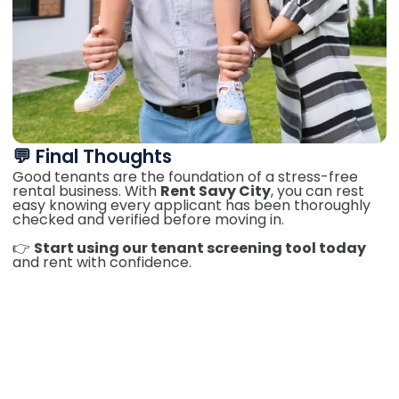
💬 Final Thoughts
Good tenants are the foundation of a stress-free
rental business. With
Rent Savy City
, you can rest
easy knowing every applicant has been thoroughly
checked and verified before moving in.
👉
Start using our tenant screening tool today
and rent with confidence.