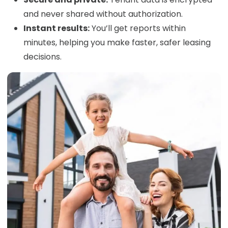
and never shared without authorization.
Instant results:
You’ll get reports within
minutes, helping you make faster, safer leasing
decisions.