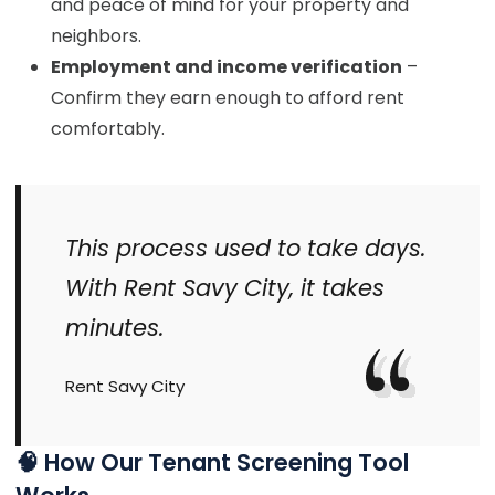
and peace of mind for your property and
neighbors.
Employment and income verification
–
Confirm they earn enough to afford rent
comfortably.
This process used to take days.
With Rent Savy City, it takes
minutes.
Rent Savy City
🧠 How Our Tenant Screening Tool