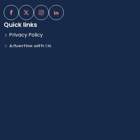
Quick links
Privacy Policy
Advertise with Us
Blog
Quick Links
Agent Log In
Careers
Add a Property
Contact us
Atlanta, GA
contact@rentsavycity.com
Copyright © 2025 RentSavy | All Rights Reserved