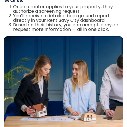
Works
Once a renter applies to your property, they
authorize a screening request.
You’ll receive a detailed background report
directly in your Rent Savy City dashboard.
Based on their history, you can accept, deny, or
request more information — all in one click.