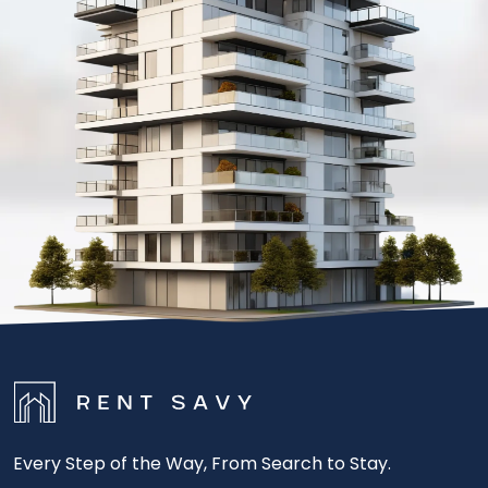
Every Step of the Way, From Search to Stay.